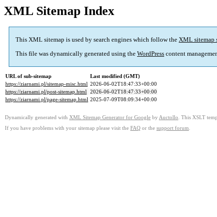
XML Sitemap Index
This XML sitemap is used by search engines which follow the
XML sitemap 
This file was dynamically generated using the
WordPress
content managemen
URL of sub-sitemap
Last modified (GMT)
https://ziarnami.pl/sitemap-misc.html
2026-06-02T18:47:33+00:00
https://ziarnami.pl/post-sitemap.html
2026-06-02T18:47:33+00:00
https://ziarnami.pl/page-sitemap.html
2025-07-09T08:09:34+00:00
Dynamically generated with
XML Sitemap Generator for Google
by
Auctollo
. This XSLT templ
If you have problems with your sitemap please visit the
FAQ
or the
support forum
.