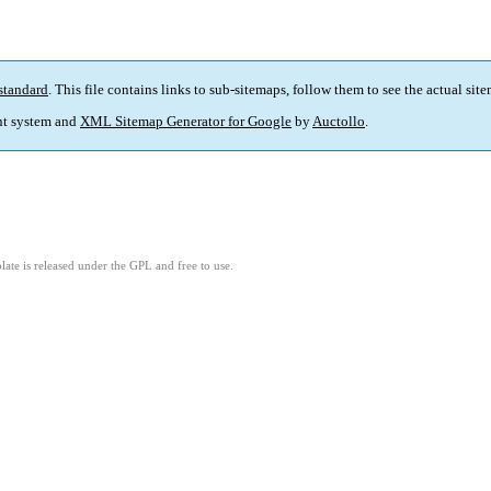
standard
. This file contains links to sub-sitemaps, follow them to see the actual sit
t system and
XML Sitemap Generator for Google
by
Auctollo
.
ate is released under the GPL and free to use.